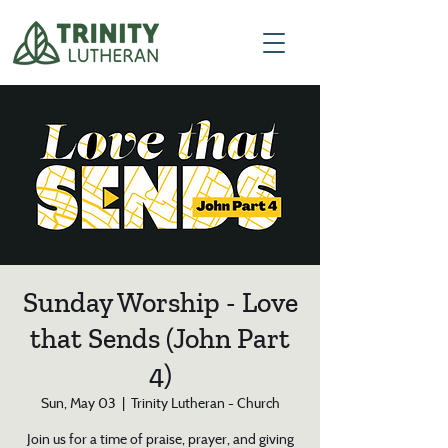
Sunday Worship - Love
that Sends (John Part
4)
Sun, May 03
  |  
Trinity Lutheran - Church
Join us for a time of praise, prayer, and giving