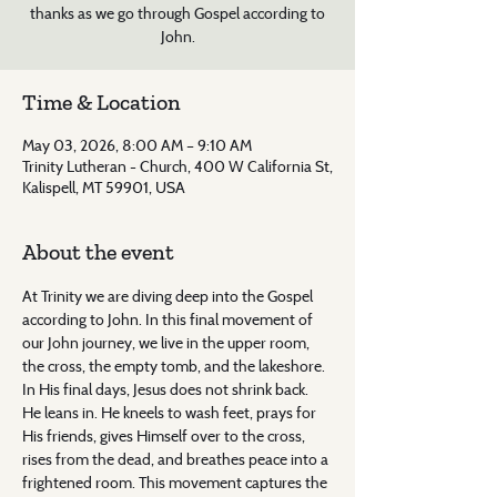
thanks as we go through Gospel according to
John.
Time & Location
May 03, 2026, 8:00 AM – 9:10 AM
Trinity Lutheran - Church, 400 W California St,
Kalispell, MT 59901, USA
About the event
At Trinity we are diving deep into the Gospel 
according to John. In this final movement of 
our John journey, we live in the upper room, 
the cross, the empty tomb, and the lakeshore. 
In His final days, Jesus does not shrink back. 
He leans in. He kneels to wash feet, prays for 
His friends, gives Himself over to the cross, 
rises from the dead, and breathes peace into a 
frightened room. This movement captures the 