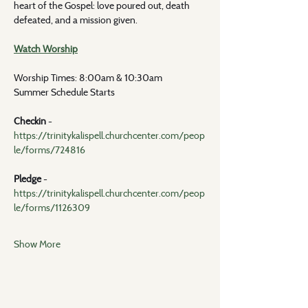
heart of the Gospel: love poured out, death 
defeated, and a mission given.
Watch Worship
Worship Times: 8:00am & 10:30am
Summer Schedule Starts
Checkin 
- 
https://trinitykalispell.churchcenter.com/peop
le/forms/724816
Pledge
 - 
https://trinitykalispell.churchcenter.com/peop
le/forms/1126309
Show More