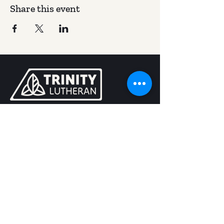
Share this event
400 W California St, Kalispell, MT 59901
(406) 257-5683
trinity@trinitykalispell.org
Worship Services
Sunday
9:00 am | Blended
11:15 am @ Camp in Bigfork