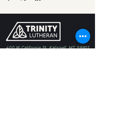
400 W California St, Kalispell, MT 59901
(406) 257-5683
trinity@trinitykalispell.org
Worship Services
Sunday
9:00 am | Blended
11:15 am @ Camp in Bigfork
Ministries