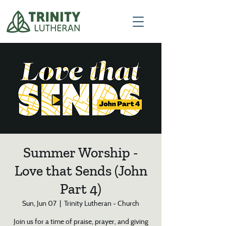
Summer Worship -
Love that Sends (John
Part 4)
Sun, Jun 07
  |  
Trinity Lutheran - Church
Join us for a time of praise, prayer, and giving