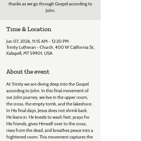
thanks as we go through Gospel according to
John.
Time & Location
Jun 07, 2026, 11:15 AM – 12:20 PM
Trinity Lutheran - Church, 400 W California St,
Kalispell, MT 59901, USA
About the event
At Trinity we are diving deep into the Gospel 
according to John. In this final movement of 
our John journey, we live in the upper room, 
the cross, the empty tomb, and the lakeshore. 
In His final days, Jesus does not shrink back. 
He leans in. He kneels to wash feet, prays for 
His friends, gives Himself over to the cross, 
rises from the dead, and breathes peace into a 
frightened room. This movement captures the 