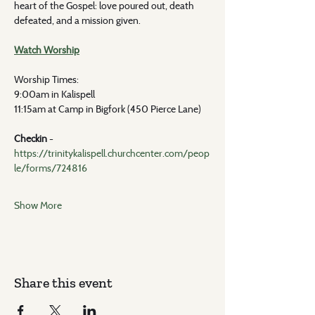
heart of the Gospel: love poured out, death 
defeated, and a mission given.
Watch Worship
Worship Times: 
9:00am in Kalispell
11:15am at Camp in Bigfork (450 Pierce Lane)
Checkin 
- 
https://trinitykalispell.churchcenter.com/peop
le/forms/724816
Show More
Share this event