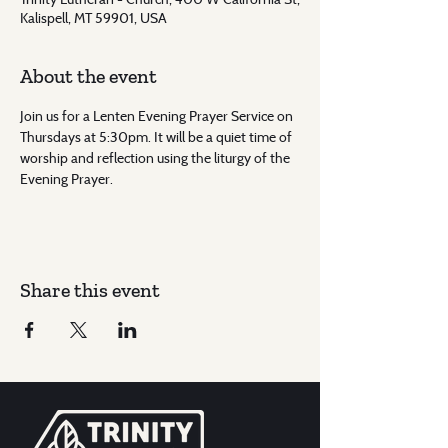
Kalispell, MT 59901, USA
About the event
Join us for a Lenten Evening Prayer Service on 
Thursdays at 5:30pm. It will be a quiet time of 
worship and reflection using the liturgy of the 
Evening Prayer.
Share this event