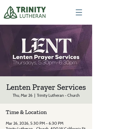
Lenten Prayer Services
Thu, Mar 26
  |  
Trinity Lutheran - Church
Time & Location
Mar 26, 2026, 5:30 PM – 6:30 PM
Trinity Lutheran - Church, 400 W California St,