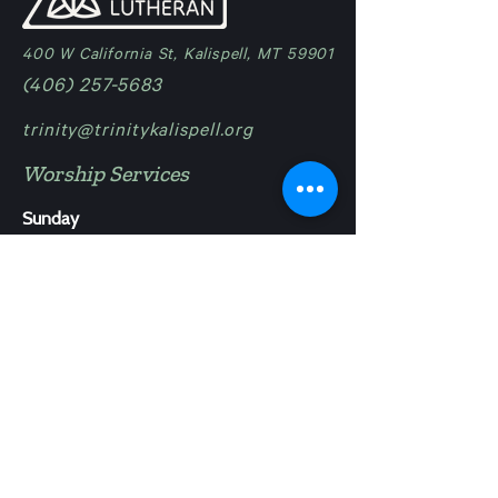
400 W California St, Kalispell, MT 59901
(406) 257-5683
trinity@trinitykalispell.org
Worship Services
Sunday
9:00 am | Blended
11:15 am @ Camp in Bigfork
Ministries
Trinity Lutheran - School
Trinity Lutheran - Childcare
Trinity Lutheran - Camp
Work at Trinity