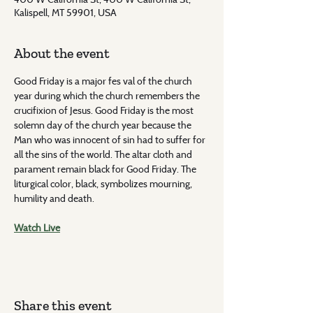
Kalispell, MT 59901, USA
About the event
Good Friday is a major fes val of the church 
year during which the church remembers the 
crucifixion of Jesus. Good Friday is the most 
solemn day of the church year because the 
Man who was innocent of sin had to suffer for 
all the sins of the world. The altar cloth and 
parament remain black for Good Friday. The 
liturgical color, black, symbolizes mourning, 
humility and death.
Watch Live
Share this event