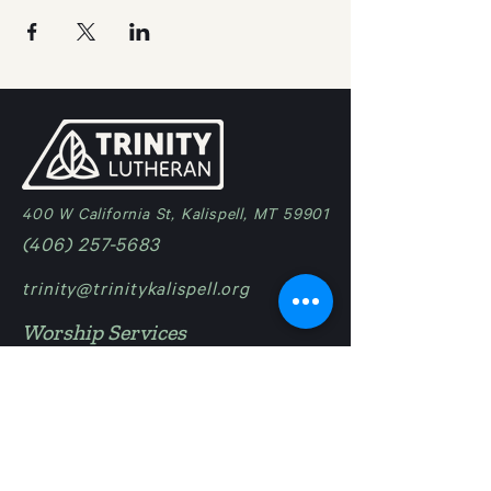
400 W California St, Kalispell, MT 59901
(406) 257-5683
trinity@trinitykalispell.org
Worship Services
Sunday
9:00 am | Blended
11:15 am @ Camp in Bigfork