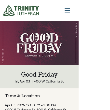
Good Friday
Fri, Apr 03
  |  
400 W California St
Time & Location
Apr 03, 2026, 12:00 PM – 1:00 PM
400 W California St, 400 W California St,